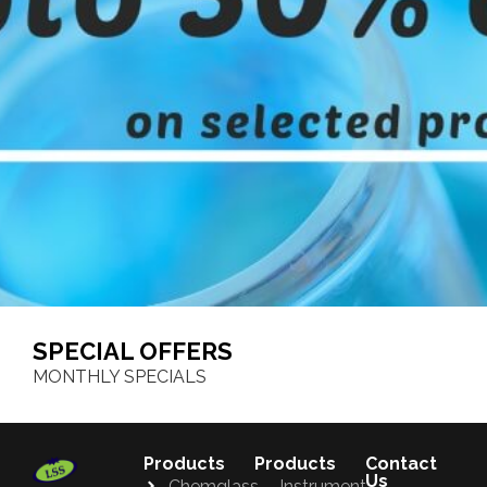
SPECIAL OFFERS
MONTHLY SPECIALS
Products
Products
Contact
Us
Chemglass
Instrument