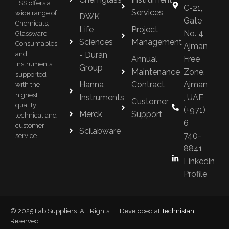
LSS offers a
C-21,
Services
wide range of
DWK
Gate
Chemicals,
Life
Project
No. 4,
Glassware,
Sciences
Management
Consumables
Ajman
- Duran
and
Annual
Free
Instruments
Group
Maintenance
Zone,
supported
Hanna
Contract
Ajman
with the
highest
Instruments
, UAE
Customer
quality
(+971)
Merck
Support
technical and
6
customer
Scilabware
740-
service
8841
Linkedin
Profile
© 2025 Lab Suppliers. All Rights
Developed at
Technistan
Reserved.